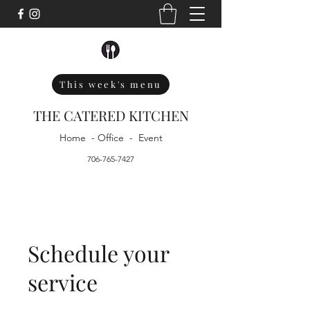
This week's menu
THE CATERED KITCHEN
Home - Office - Event
706-765-7427
Schedule your
service