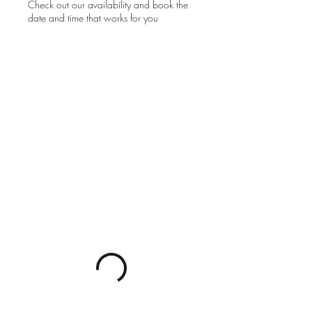
Check out our availability and book the
date and time that works for you